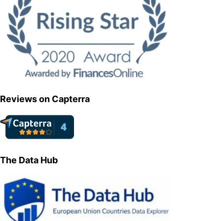
Reviews on Capterra
The Data Hub