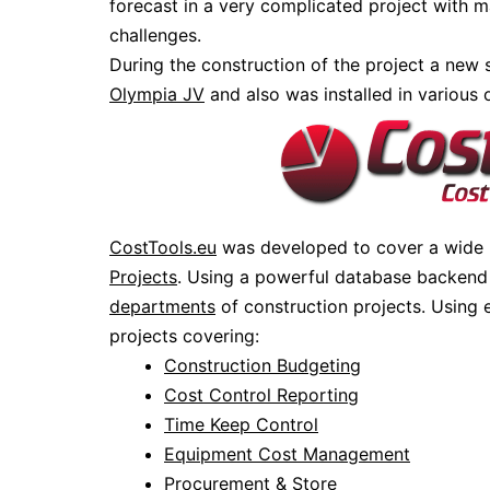
forecast in a very complicated project with m
challenges.
During the construction of the project a new
Olympia JV
and also was installed in various
CostTools.eu
was developed to cover a wide
Projects
. Using a powerful database backend 
departments
of construction projects. Using
projects covering:
Construction Budgeting
Cost Control Reporting
Time Keep Control
Equipment Cost Management
Procurement & Store