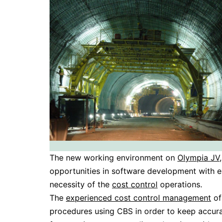
The new working environment on
Olympia JV
opportunities in software development with 
necessity of the
cost control
operations.
The
experienced cost control management
of
procedures using CBS in order to keep accur