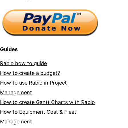
Guides
Rabio how to guide
How to create a budget?
How to use Rabio in Project
Management
How to create Gantt Charts with Rabio
How to Equipment Cost & Fleet
Management