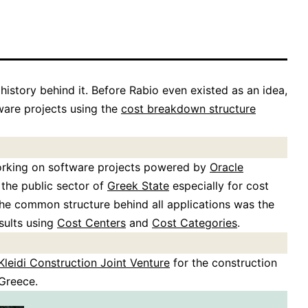
 history behind it. Before Rabio even existed as an idea,
are projects using the
cost breakdown structure
working on software projects powered by
Oracle
 the public sector of
Greek State
especially for cost
The common structure behind all applications was the
sults using
Cost Centers
and
Cost Categories
.
Kleidi Construction Joint Venture
for the construction
Greece.