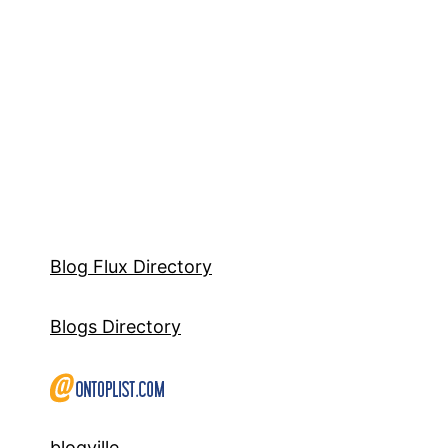
Blog Flux Directory
Blogs Directory
blogville