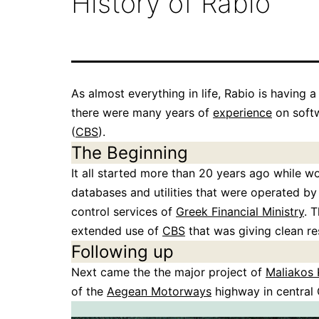
History of Rabio
As almost everything in life, Rabio is having a
there were many years of
experience
on softw
(
CBS
).
The Beginning
It all started more than 20 years ago while 
databases and utilities that were operated by
control services of
Greek Financial Ministry
. 
extended use of
CBS
that was giving clean re
Following up
Next came the the major project of
Maliakos 
of the
Aegean Motorways
highway in central 