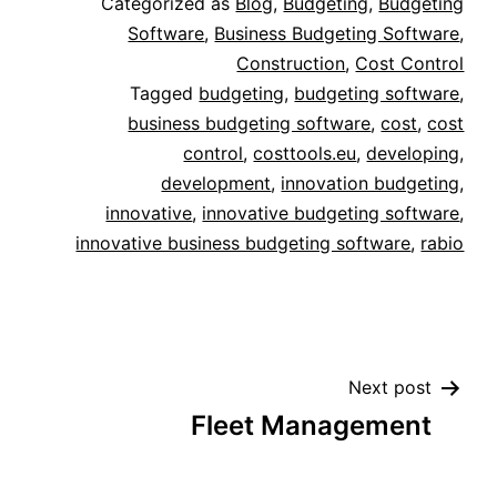
Categorized as
Blog
,
Budgeting
,
Budgeting
Software
,
Business Budgeting Software
,
Construction
,
Cost Control
Tagged
budgeting
,
budgeting software
,
business budgeting software
,
cost
,
cost
control
,
costtools.eu
,
developing
,
development
,
innovation budgeting
,
innovative
,
innovative budgeting software
,
innovative business budgeting software
,
rabio
Next post
Fleet Management