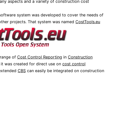
any aspects and a variety of construction cost
 software system was developed to cover the needs of
 other projects. That system was named
CostTools.eu
 range of
Cost Control Reporting
in
Construction
it was created for direct use on
cost control
 extended
CBS
can easily be integrated on construction