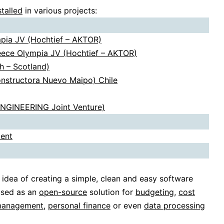
stalled
in various projects:
mpia JV (Hochtief – AKTOR)
reece Olympia JV (Hochtief – AKTOR)
h – Scotland)
onstructora Nuevo Maipo) Chile
ENGINEERING Joint Venture)
ent
 idea of creating a simple, clean and easy software
used as an
open-source
solution for
budgeting
,
cost
management
,
personal finance
or even
data processing