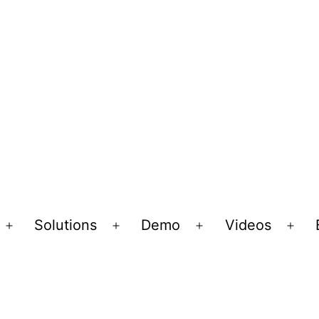
Solutions
Demo
Videos
Open
Open
Open
Ope
menu
menu
menu
men