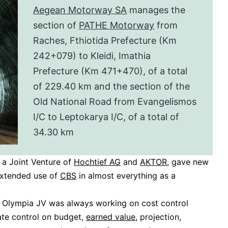
Aegean Motorway SA
manages the
section of
PATHE Motorway
from
Raches, Fthiotida Prefecture (Km
242+079) to Kleidi, Imathia
Prefecture (Km 471+470), of a total
of 229.40 km and the section of the
Old National Road from Evangelismos
I/C to Leptokarya I/C, of a total of
34.30 km
, a Joint Venture of
Hochtief AG
and
AKTOR
, gave new
extended use of
CBS
in almost everything as a
 Olympia JV was always working on cost control
ate control on budget,
earned value
, projection,