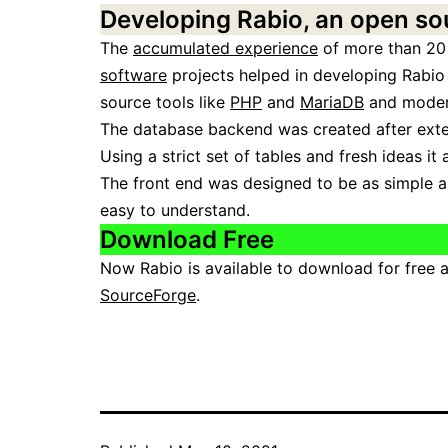
Developing Rabio, an open so
The
accumulated experience
of more than 20
software
projects helped in developing Rabio
source tools like
PHP
and
MariaDB
and modern
The database backend was created after extend
Using a strict set of tables and fresh ideas it
The front end was designed to be as simple as
easy to understand.
Download Free
Now Rabio is available to download for free 
SourceForge
.