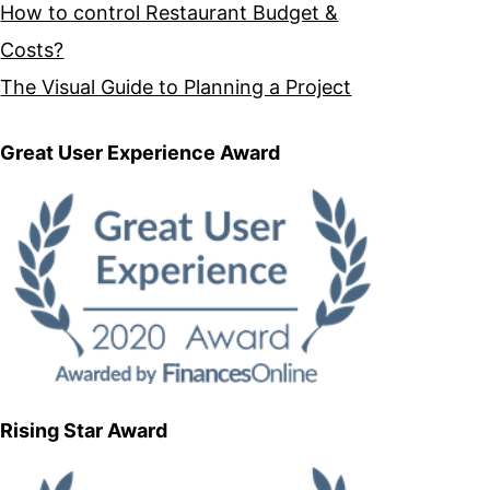
How to control Restaurant Budget &
Costs?
The Visual Guide to Planning a Project
Great User Experience Award
Rising Star Award