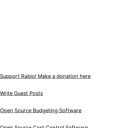
Support Rabio! Make a donation here
Write Guest Posts
Open Source Budgeting Software
Open Source Cost Control Software