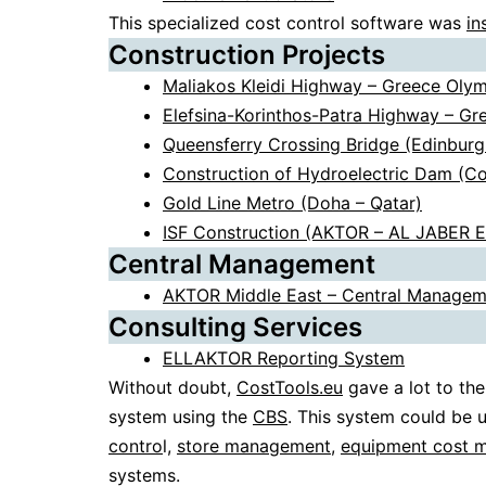
This specialized cost control software was
in
Construction Projects
Maliakos Kleidi Highway – Greece Oly
Elefsina-Korinthos-Patra Highway – G
Queensferry Crossing Bridge (Edinburg
Construction of Hydroelectric Dam (C
Gold Line Metro (Doha – Qatar)
ISF Construction (AKTOR – AL JABER 
Central Management
AKTOR Middle East – Central Managem
Consulting Services
ELLAKTOR Reporting System
Without doubt,
CostTools.eu
gave a lot to the
system using the
CBS
. This system could be 
contro
l,
store management
,
equipment cost 
systems.