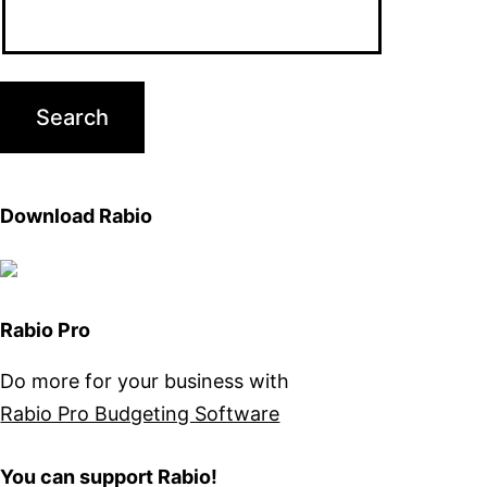
Download Rabio
Rabio Pro
Do more for your business with
Rabio Pro Budgeting Software
You can support Rabio!