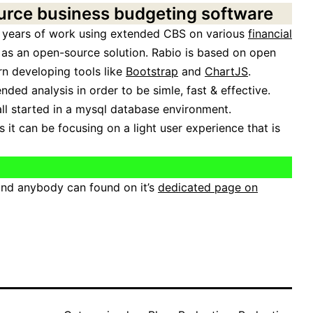
urce business budgeting software
 years of work using extended CBS on various
financial
 as an open-source solution. Rabio is based on open
 developing tools like
Bootstrap
and
ChartJS
.
ed analysis in order to be simle, fast & effective.
 all started in a mysql database environment.
 it can be focusing on a light user experience that is
and anybody can found on it’s
dedicated page on