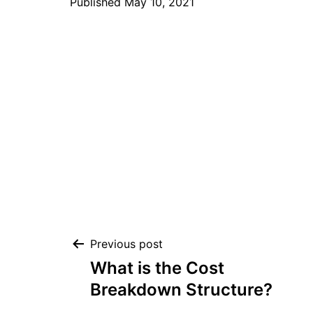
Published
May 10, 2021
Post
Previous post
What is the Cost
navigation
Breakdown Structure?