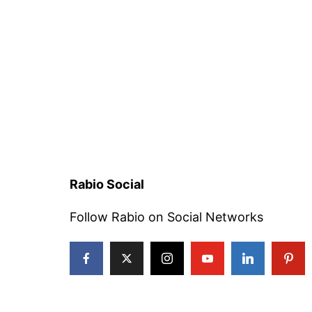
Rabio Social
Follow Rabio on Social Networks