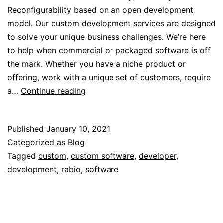
Reconfigurability based on an open development
model. Our custom development services are designed
to solve your unique business challenges. We’re here
to help when commercial or packaged software is off
the mark. Whether you have a niche product or
offering, work with a unique set of customers, require
Custom
a…
Continue reading
Software
with
Published
January 10, 2021
Rabio
Categorized as
Blog
Tagged
custom
,
custom software
,
developer
,
development
,
rabio
,
software