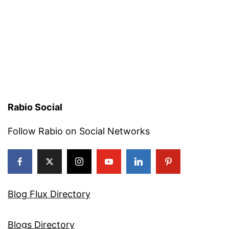
Rabio Social
Follow Rabio on Social Networks
Blog Flux Directory
Blogs Directory