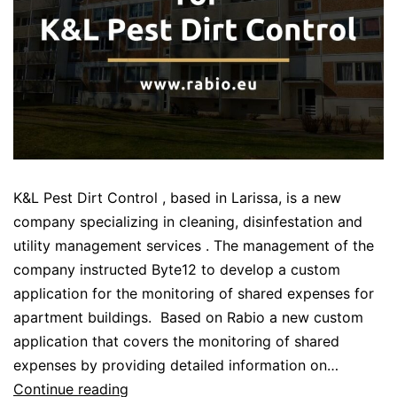
K&L Pest Dirt Control , based in Larissa, is a new
company specializing in cleaning, disinfestation and
utility management services . The management of the
company instructed Byte12 to develop a custom
application for the monitoring of shared expenses for
apartment buildings. Based on Rabio a new custom
application that covers the monitoring of shared
expenses by providing detailed information on…
Custom
Continue reading