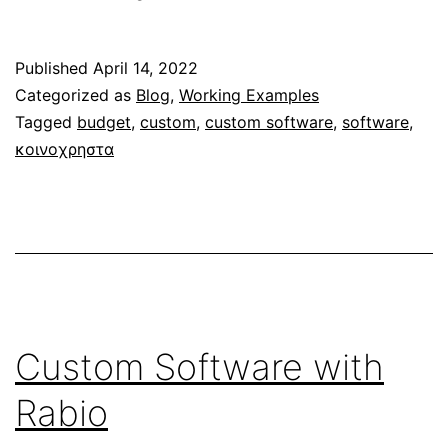
Application
for
Published
April 14, 2022
“K&L
Categorized as
Blog
,
Working Examples
Pest
Tagged
budget
,
custom
,
custom software
,
software
,
Dirt
κοινοχρηστα
Control”
Custom Software with
Rabio