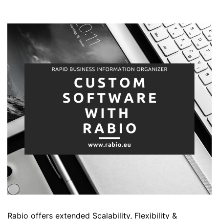
Rabio offers extended Scalability, Flexibility &