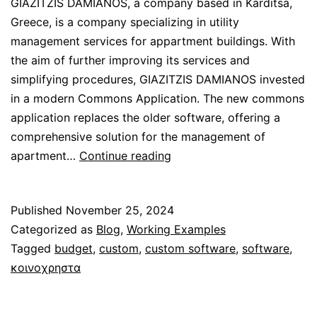
GIAZITZIS DAMIANOS, a company based in Karditsa,
Greece, is a company specializing in utility
management services for appartment buildings. With
the aim of further improving its services and
simplifying procedures, GIAZITZIS DAMIANOS invested
in a modern Commons Application. The new commons
application replaces the older software, offering a
comprehensive solution for the management of
Custom
apartment…
Continue reading
Application
for
Published
November 25, 2024
“GIAZITZIS
Categorized as
Blog
,
Working Examples
DAMIANOS”
Tagged
budget
,
custom
,
custom software
,
software
,
Company
κοινοχρηστα