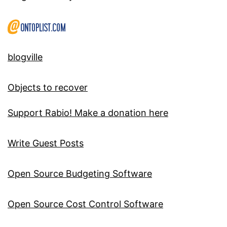
blogville
Objects to recover
Support Rabio! Make a donation here
Write Guest Posts
Open Source Budgeting Software
Open Source Cost Control Software