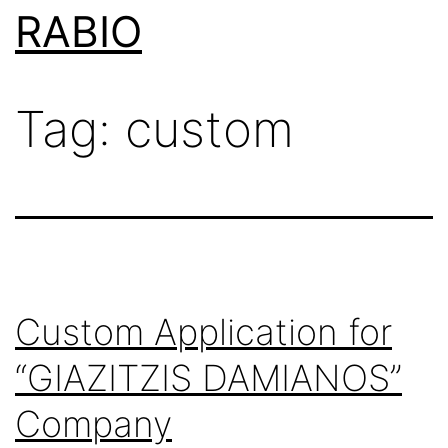
Skip
RABIO
to
content
Tag:
custom
Custom Application for
“GIAZITZIS DAMIANOS”
Company