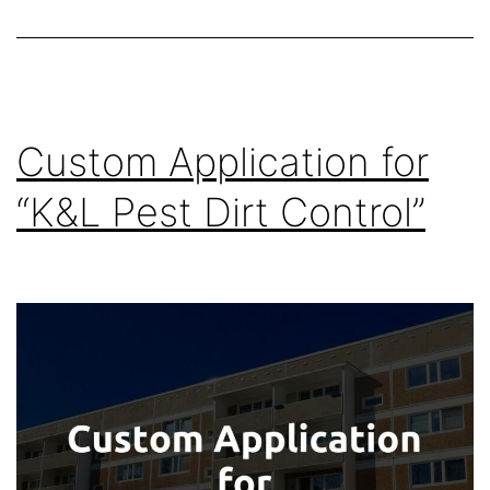
Custom Application for
“K&L Pest Dirt Control”