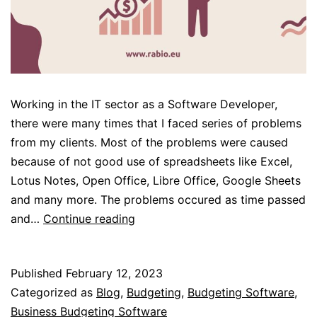
Working in the IT sector as a Software Developer,
there were many times that I faced series of problems
from my clients. Most of the problems were caused
because of not good use of spreadsheets like Excel,
Lotus Notes, Open Office, Libre Office, Google Sheets
and many more. The problems occured as time passed
Database
and…
Continue reading
VS
Spreadsheets
Published
February 12, 2023
Categorized as
Blog
,
Budgeting
,
Budgeting Software
,
Business Budgeting Software