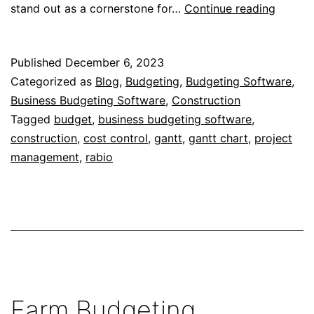
Gantt
stand out as a cornerstone for…
Continue reading
Charts
for
Published
December 6, 2023
Efficien
Categorized as
Blog
,
Budgeting
,
Budgeting Software
,
Home
Business Budgeting Software
,
Construction
Constr
Tagged
budget
,
business budgeting software
,
construction
,
cost control
,
gantt
,
gantt chart
,
project
management
,
rabio
Farm Budgeting