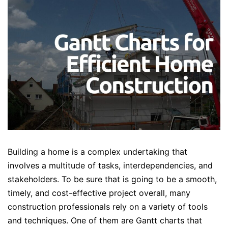
Building a home is a complex undertaking that
involves a multitude of tasks, interdependencies, and
stakeholders. To be sure that is going to be a smooth,
timely, and cost-effective project overall, many
construction professionals rely on a variety of tools
and techniques. One of them are Gantt charts that