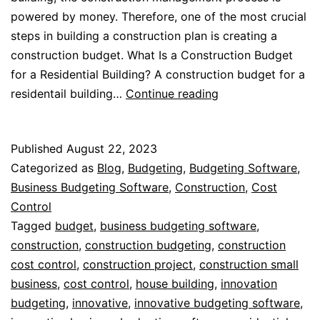
powered by money. Therefore, one of the most crucial
steps in building a construction plan is creating a
construction budget. What Is a Construction Budget
for a Residential Building? A construction budget for a
Budgeting
residentail building…
Continue reading
for
Residential
Published
August 22, 2023
Buildings
Categorized as
Blog
,
Budgeting
,
Budgeting Software
,
Business Budgeting Software
,
Construction
,
Cost
Control
Tagged
budget
,
business budgeting software
,
construction
,
construction budgeting
,
construction
cost control
,
construction project
,
construction small
business
,
cost control
,
house building
,
innovation
budgeting
,
innovative
,
innovative budgeting software
,