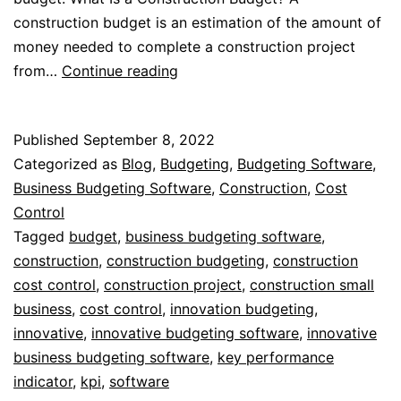
construction budget is an estimation of the amount of
money needed to complete a construction project
Budgeting
from…
Continue reading
for
Small
Published
September 8, 2022
Construction
Categorized as
Blog
,
Budgeting
,
Budgeting Software
,
Business
Business Budgeting Software
,
Construction
,
Cost
Control
Tagged
budget
,
business budgeting software
,
construction
,
construction budgeting
,
construction
cost control
,
construction project
,
construction small
business
,
cost control
,
innovation budgeting
,
innovative
,
innovative budgeting software
,
innovative
business budgeting software
,
key performance
indicator
,
kpi
,
software