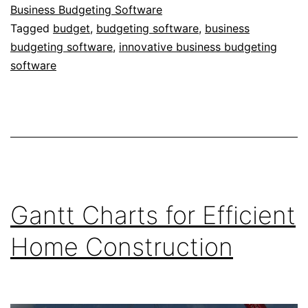
Business Budgeting Software
Tagged
budget
,
budgeting software
,
business
budgeting software
,
innovative business budgeting
software
Gantt Charts for Efficient
Home Construction