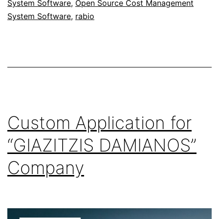
System Software
,
Open Source Cost Management
System Software
,
rabio
Custom Application for
“GIAZITZIS DAMIANOS”
Company