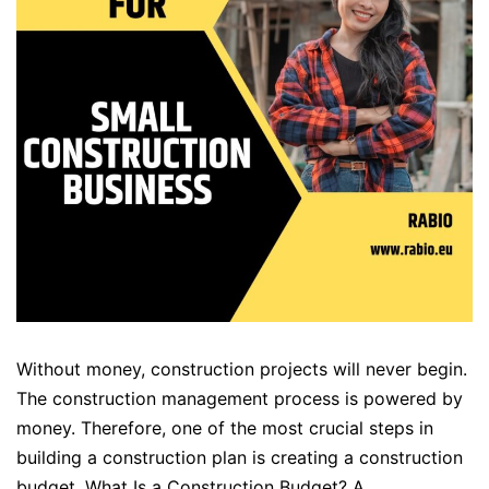
Without money, construction projects will never begin.
The construction management process is powered by
money. Therefore, one of the most crucial steps in
building a construction plan is creating a construction
budget. What Is a Construction Budget? A