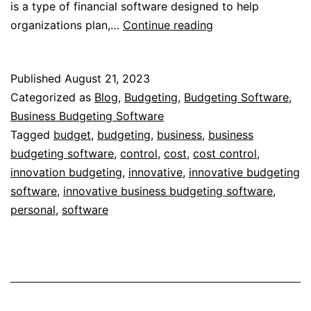
is a type of financial software designed to help
Business
organizations plan,…
Continue reading
Budgeting
Software
Published
August 21, 2023
Categorized as
Blog
,
Budgeting
,
Budgeting Software
,
Business Budgeting Software
Tagged
budget
,
budgeting
,
business
,
business
budgeting software
,
control
,
cost
,
cost control
,
innovation budgeting
,
innovative
,
innovative budgeting
software
,
innovative business budgeting software
,
personal
,
software