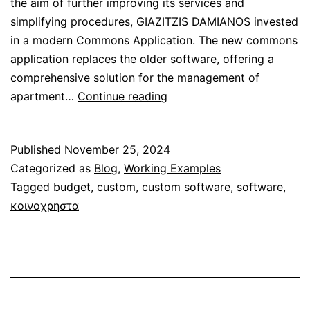
the aim of further improving its services and
simplifying procedures, GIAZITZIS DAMIANOS invested
in a modern Commons Application. The new commons
application replaces the older software, offering a
comprehensive solution for the management of
Custom
apartment…
Continue reading
Application
for
Published
November 25, 2024
“GIAZITZIS
Categorized as
Blog
,
Working Examples
DAMIANOS”
Tagged
budget
,
custom
,
custom software
,
software
,
Company
κοινοχρηστα