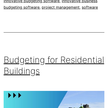
innovative budgeting software
,
innovative business
budgeting software
,
project management
,
software
Budgeting for Residential
Buildings