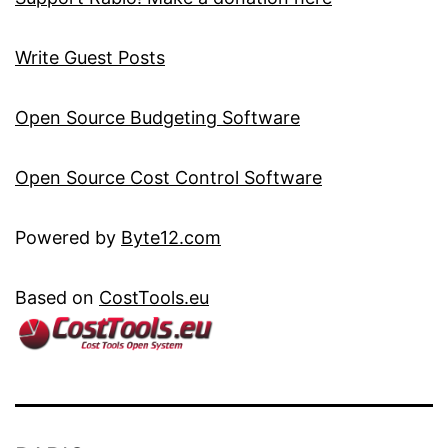
Write Guest Posts
Open Source Budgeting Software
Open Source Cost Control Software
Powered by
Byte12.com
Based on
CostTools.eu