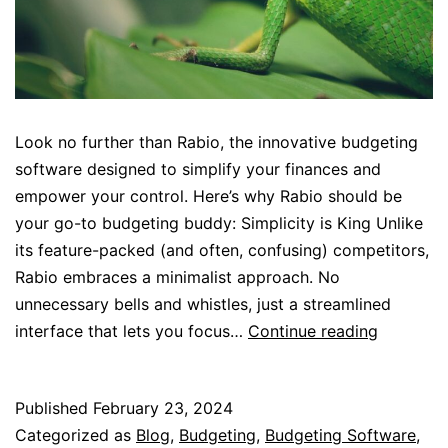
Look no further than Rabio, the innovative budgeting
software designed to simplify your finances and
empower your control. Here’s why Rabio should be
your go-to budgeting buddy: Simplicity is King Unlike
its feature-packed (and often, confusing) competitors,
Rabio embraces a minimalist approach. No
unnecessary bells and whistles, just a streamlined
Stop
interface that lets you focus…
Continue reading
the
Spreadsh
Published
February 23, 2024
Jungle..!!
Categorized as
Blog
,
Budgeting
,
Budgeting Software
,