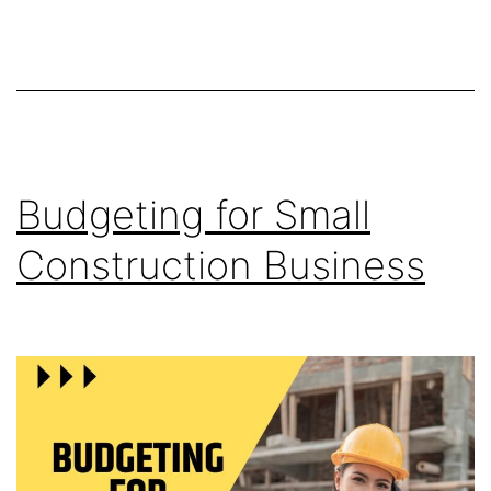
Budgeting for Small
Construction Business