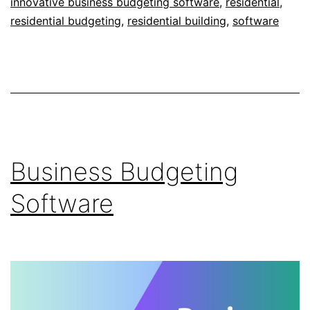
innovative business budgeting software
,
residential
,
residential budgeting
,
residential building
,
software
Business Budgeting
Software