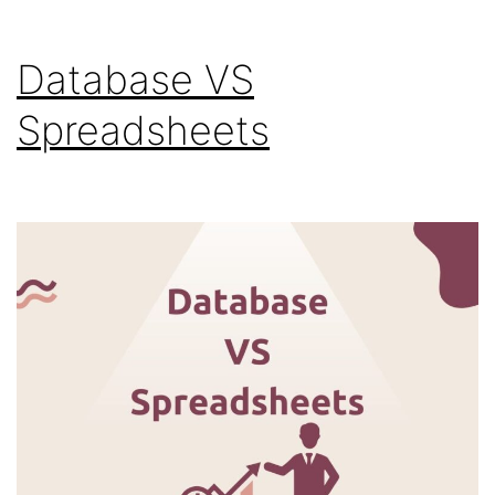
Database VS
Spreadsheets