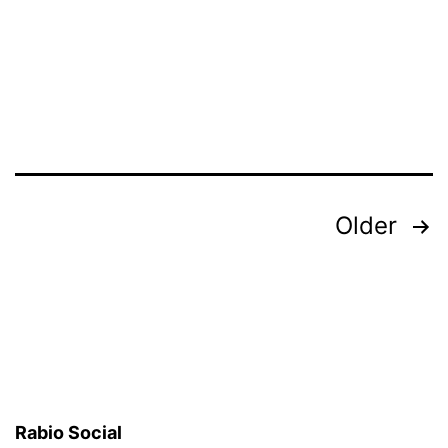
Posts
Older
pagination
Rabio Social