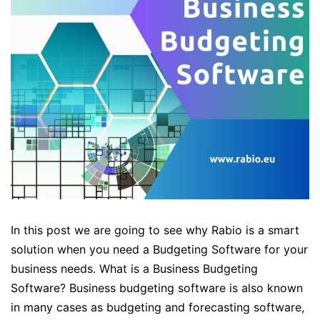
In this post we are going to see why Rabio is a smart
solution when you need a Budgeting Software for your
business needs. What is a Business Budgeting
Software? Business budgeting software is also known
in many cases as budgeting and forecasting software,