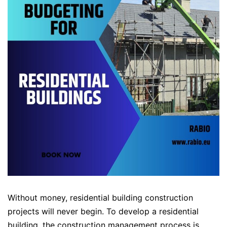
Without money, residential building construction
projects will never begin. To develop a residential
building, the construction management process is