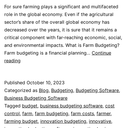
For sure farming plays a significant and multifaceted
role in the global economy. Even if the agricultural
sector’s share of the overall global economy has
decreased over the years, it is sure that it remains a
critical component with far-reaching economic, social,
and environmental impacts. What is Farm Budgeting?
Farm budgeting is a financial planning…
Continue
Farm
reading
Budgeting
Published
October 10, 2023
Categorized as
Blog
,
Budgeting
,
Budgeting Software
,
Business Budgeting Software
Tagged
budget
,
business budgeting software
,
cost
control
,
farm
,
farm budgeting
,
farm costs
,
farmer
,
farming budget
,
innovation budgeting
,
innovative
,