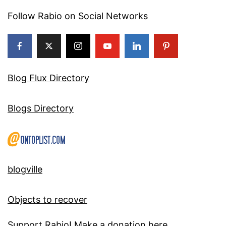
Follow Rabio on Social Networks
Blog Flux Directory
Blogs Directory
blogville
Objects to recover
Support Rabio! Make a donation here