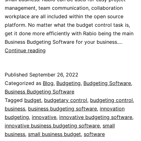
management, team communication, collaboration
workplace are all included within the open source
platform. No matter what the budget control task is,
get it done more efficiently with Rabio being the main
Business Budgeting Software for your business.…
Small
Continue reading
Business
Budgetary
Published
September 26, 2022
Control
Categorized as
Blog
,
Budgeting
,
Budgeting Software
,
Business Budgeting Software
Tagged
budget
,
budgetary control
,
budgeting control
,
business
,
business budgeting software
,
innovation
budgeting
,
innovative
,
innovative budgeting software
,
innovative business budgeting software
,
small
business
,
small business budget
,
software