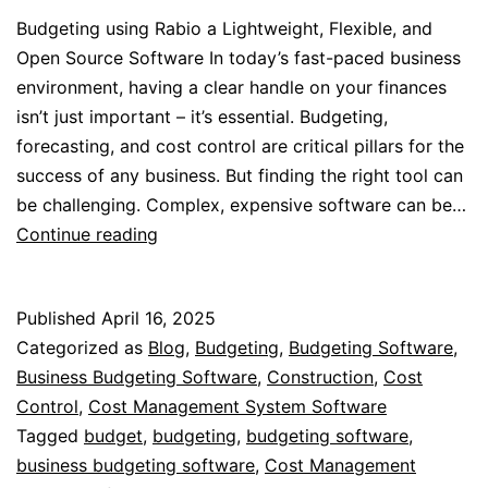
Budgeting using Rabio a Lightweight, Flexible, and
Open Source Software In today’s fast-paced business
environment, having a clear handle on your finances
isn’t just important – it’s essential. Budgeting,
forecasting, and cost control are critical pillars for the
success of any business. But finding the right tool can
be challenging. Complex, expensive software can be…
Streamline
Continue reading
Your
Budgeting
Published
April 16, 2025
with
Categorized as
Blog
,
Budgeting
,
Budgeting Software
,
Rabio
Business Budgeting Software
,
Construction
,
Cost
Control
,
Cost Management System Software
Tagged
budget
,
budgeting
,
budgeting software
,
business budgeting software
,
Cost Management