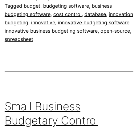
Tagged
budget
,
budgeting software
,
business
budgeting software
,
cost control
,
database
,
innovation
budgeting
,
innovative
,
innovative budgeting software
,
innovative business budgeting software
,
open-source
,
spreadsheet
Small Business
Budgetary Control