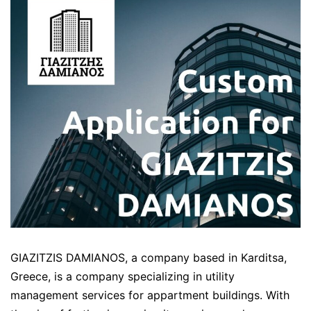
GIAZITZIS DAMIANOS, a company based in Karditsa,
Greece, is a company specializing in utility
management services for appartment buildings. With