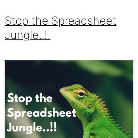
Stop the Spreadsheet
Jungle..!!