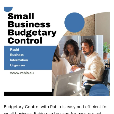
Budgetary Control with Rabio is easy and efficient for
small business. Rabio can be used for easy project