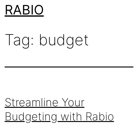
Skip
RABIO
to
content
Tag:
budget
Streamline Your
Budgeting with Rabio