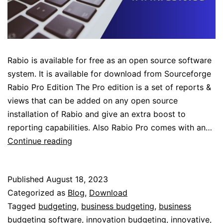
Rabio is available for free as an open source software
system. It is available for download from Sourceforge
Rabio Pro Edition The Pro edition is a set of reports &
views that can be added on any open source
installation of Rabio and give an extra boost to
reporting capabilities. Also Rabio Pro comes with an…
Rabio
Continue reading
Pro
Services
Published
August 18, 2023
Categorized as
Blog
,
Download
Tagged
budgeting
,
business budgeting
,
business
budgeting software
,
innovation budgeting
,
innovative
,