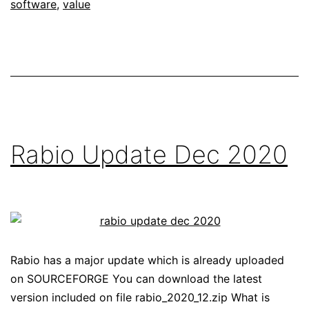
software
,
value
Rabio Update Dec 2020
Rabio has a major update which is already uploaded
on SOURCEFORGE You can download the latest
version included on file rabio_2020_12.zip What is