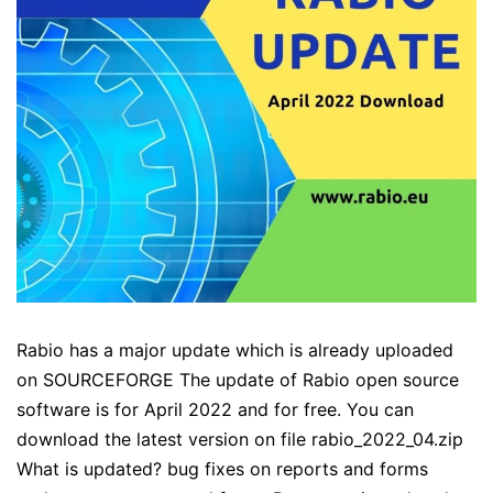
Rabio has a major update which is already uploaded
on SOURCEFORGE The update of Rabio open source
software is for April 2022 and for free. You can
download the latest version on file rabio_2022_04.zip
What is updated? bug fixes on reports and forms