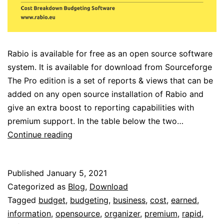
Rabio is available for free as an open source software
system. It is available for download from Sourceforge
The Pro edition is a set of reports & views that can be
added on any open source installation of Rabio and
give an extra boost to reporting capabilities with
premium support. In the table below the two…
Open
Continue reading
Source
vs
Published
January 5, 2021
Pro
Categorized as
Blog
,
Download
Tagged
budget
,
budgeting
,
business
,
cost
,
earned
,
information
,
opensource
,
organizer
,
premium
,
rapid
,