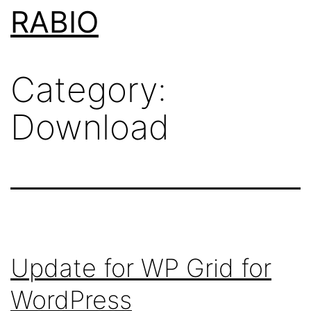
Skip
RABIO
to
content
Category:
Download
Update for WP Grid for
WordPress