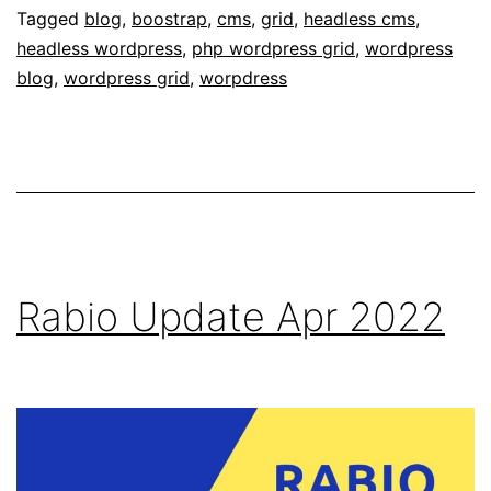
Tagged
blog
,
boostrap
,
cms
,
grid
,
headless cms
,
headless wordpress
,
php wordpress grid
,
wordpress
blog
,
wordpress grid
,
worpdress
Rabio Update Apr 2022