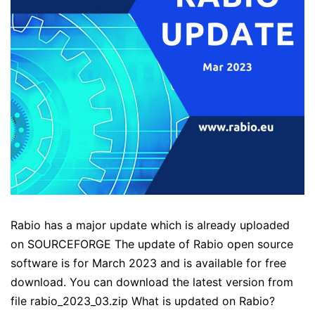
Rabio has a major update which is already uploaded
on SOURCEFORGE The update of Rabio open source
software is for March 2023 and is available for free
download. You can download the latest version from
file rabio_2023_03.zip What is updated on Rabio?