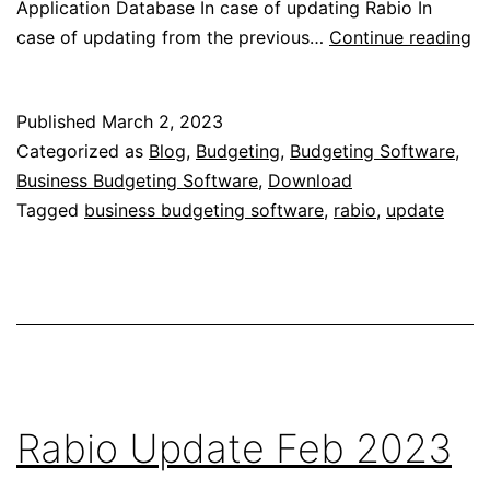
Application Database In case of updating Rabio In
Ra
case of updating from the previous…
Continue reading
U
M
Published
March 2, 2023
2
Categorized as
Blog
,
Budgeting
,
Budgeting Software
,
Business Budgeting Software
,
Download
Tagged
business budgeting software
,
rabio
,
update
Rabio Update Feb 2023