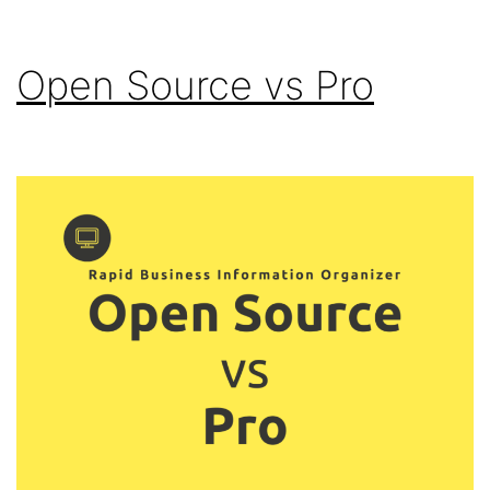
Open Source vs Pro