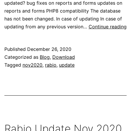
updated? bug fixes on reports and forms updates on
reports and forms PHP8 compatibility The database
has not been changed. In case of updating In case of
R
updating from any previous version…
Continue reading
U
D
Published
December 26, 2020
2
Categorized as
Blog
,
Download
Tagged
nov2020
,
rabio
,
update
Rabio Update Nov 2020