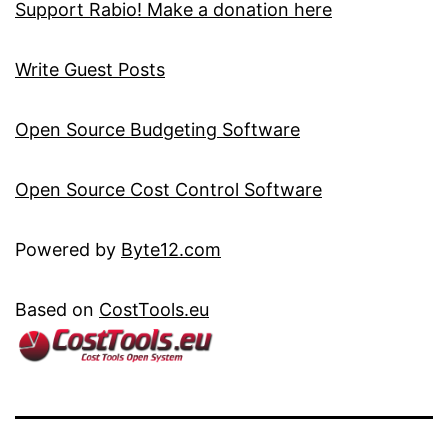
Support Rabio! Make a donation here
Write Guest Posts
Open Source Budgeting Software
Open Source Cost Control Software
Powered by
Byte12.com
Based on
CostTools.eu