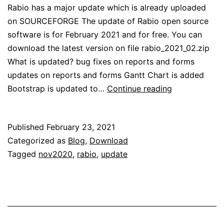
Rabio has a major update which is already uploaded
on SOURCEFORGE The update of Rabio open source
software is for February 2021 and for free. You can
download the latest version on file rabio_2021_02.zip
What is updated? bug fixes on reports and forms
updates on reports and forms Gantt Chart is added
Rabio
Bootstrap is updated to…
Continue reading
Update
Feb
Published
February 23, 2021
2021
Categorized as
Blog
,
Download
Tagged
nov2020
,
rabio
,
update