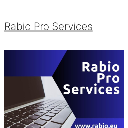
Rabio Pro Services