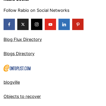
Follow Rabio on Social Networks
Blog Flux Directory
Blogs Directory
blogville
Objects to recover