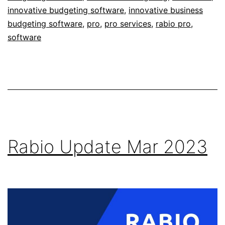
innovative budgeting software
,
innovative business
budgeting software
,
pro
,
pro services
,
rabio pro
,
software
Rabio Update Mar 2023