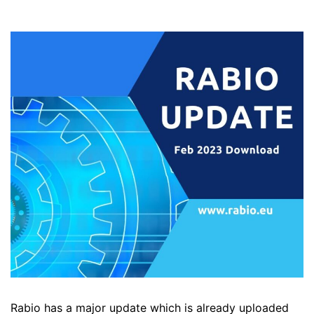
Rabio has a major update which is already uploaded