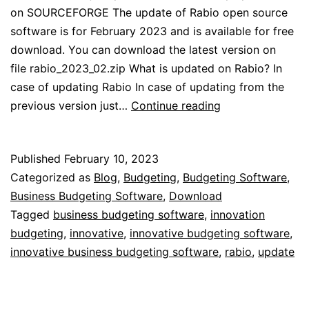
on SOURCEFORGE The update of Rabio open source
software is for February 2023 and is available for free
download. You can download the latest version on
file rabio_2023_02.zip What is updated on Rabio? In
case of updating Rabio In case of updating from the
Rabio
previous version just…
Continue reading
Update
Feb
Published
February 10, 2023
2023
Categorized as
Blog
,
Budgeting
,
Budgeting Software
,
Business Budgeting Software
,
Download
Tagged
business budgeting software
,
innovation
budgeting
,
innovative
,
innovative budgeting software
,
innovative business budgeting software
,
rabio
,
update