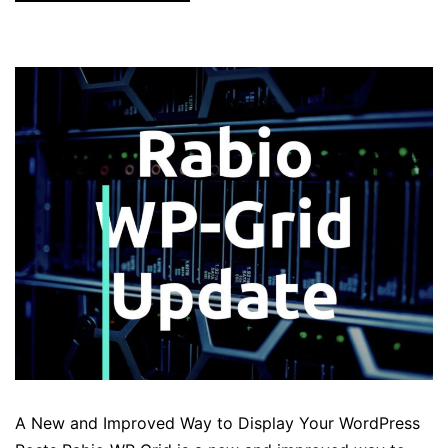
A New and Improved Way to Display Your WordPress