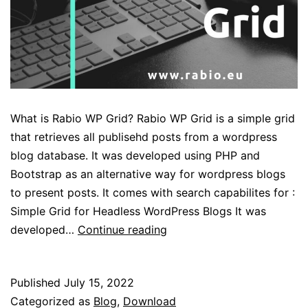
What is Rabio WP Grid? Rabio WP Grid is a simple grid
that retrieves all publisehd posts from a wordpress
blog database. It was developed using PHP and
Bootstrap as an alternative way for wordpress blogs
to present posts. It comes with search capabilites for :
Simple Grid for Headless WordPress Blogs It was
Rabio
developed…
Continue reading
WP
Grid
Published
July 15, 2022
for
Categorized as
Blog
,
Download
WordPress