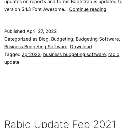
updates on reports and forms Bootstrap is updated to
Rabio
version 5.1.3 Font Awesome…
Continue reading
Update
Apr
Published
April 27, 2022
2022
Categorized as
Blog
,
Budgeting
,
Budgeting Software
,
Business Budgeting Software
,
Download
Tagged
apr2022
,
business budgeting software
,
rabio
,
update
Rabio Update Feb 2021