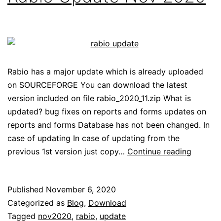
Rabio has a major update which is already uploaded
on SOURCEFORGE You can download the latest
version included on file rabio_2020_11.zip What is
updated? bug fixes on reports and forms updates on
reports and forms Database has not been changed. In
case of updating In case of updating from the
Rabio
previous 1st version just copy…
Continue reading
Update
Nov
Published
November 6, 2020
2020
Categorized as
Blog
,
Download
Tagged
nov2020
,
rabio
,
update