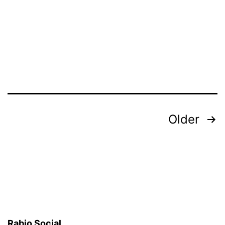
Posts
Older
pagination
Rabio Social