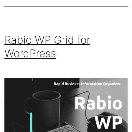
Rabio WP Grid for
WordPress