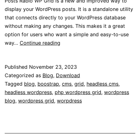
Posts Rabio WP Grid is a new and improved way to
display your WordPress posts. It is a standalone utility
that connects directly to your WordPress database
without making any changes. This makes it a great
option for users who want a simple and easy-to-use
Update
way…
Continue reading
for
WP
Published
November 23, 2023
Grid
Categorized as
Blog
,
Download
for
Tagged
blog
,
boostrap
,
cms
,
grid
,
headless cms
,
WordPress
headless wordpress
,
php wordpress grid
,
wordpress
blog
,
wordpress grid
,
worpdress