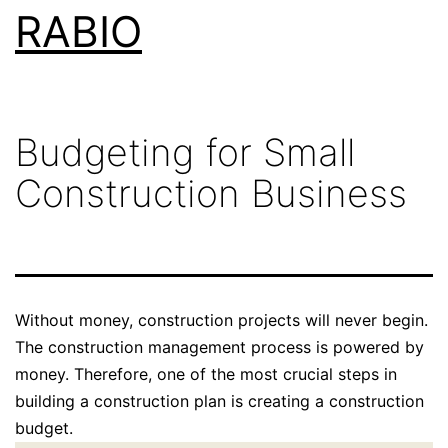
Skip
RABIO
to
content
Budgeting for Small
Construction Business
Without money, construction projects will never begin.
The construction management process is powered by
money. Therefore, one of the most crucial steps in
building a construction plan is creating a construction
budget.