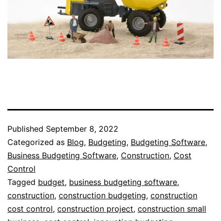
Published
September 8, 2022
Categorized as
Blog
,
Budgeting
,
Budgeting Software
,
Business Budgeting Software
,
Construction
,
Cost
Control
Tagged
budget
,
business budgeting software
,
construction
,
construction budgeting
,
construction
cost control
,
construction project
,
construction small