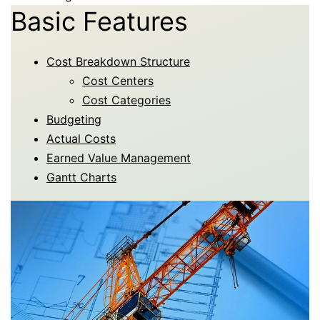
Basic Features
Cost Breakdown Structure
Cost Centers
Cost Categories
Budgeting
Actual Costs
Earned Value Management
Gantt Charts