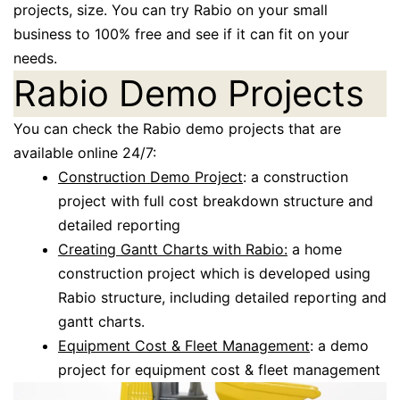
projects, size. You can try Rabio on your small
business to 100% free and see if it can fit on your
needs.
Rabio Demo Projects
You can check the Rabio demo projects that are
available online 24/7:
Construction Demo Project
: a construction
project with full cost breakdown structure and
detailed reporting
Creating Gantt Charts with Rabio:
a home
construction project which is developed using
Rabio structure, including detailed reporting and
gantt charts.
Equipment Cost & Fleet Management
: a demo
project for equipment cost & fleet management