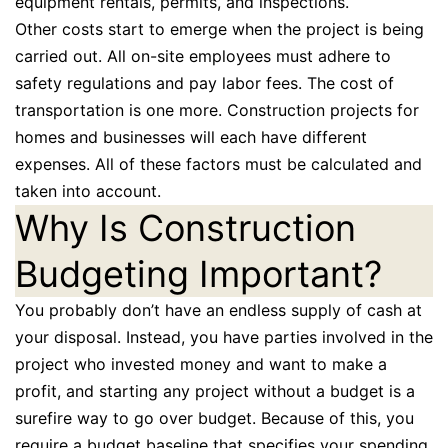
equipment rentals, permits, and inspections.
Other costs start to emerge when the project is being
carried out. All on-site employees must adhere to
safety regulations and pay labor fees. The cost of
transportation is one more. Construction projects for
homes and businesses will each have different
expenses. All of these factors must be calculated and
taken into account.
Why Is Construction
Budgeting Important?
You probably don’t have an endless supply of cash at
your disposal. Instead, you have parties involved in the
project who invested money and want to make a
profit, and starting any project without a budget is a
surefire way to go over budget. Because of this, you
require a budget baseline that specifies your spending