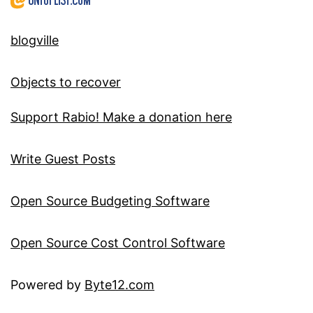
blogville
Objects to recover
Support Rabio! Make a donation here
Write Guest Posts
Open Source Budgeting Software
Open Source Cost Control Software
Powered by
Byte12.com