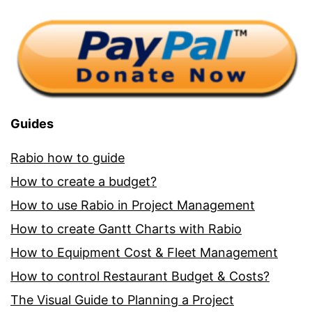
Guides
Rabio how to guide
How to create a budget?
How to use Rabio in Project Management
How to create Gantt Charts with Rabio
How to Equipment Cost & Fleet Management
How to control Restaurant Budget & Costs?
The Visual Guide to Planning a Project