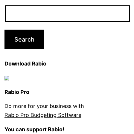
Download Rabio
Rabio Pro
Do more for your business with
Rabio Pro Budgeting Software
You can support Rabio!