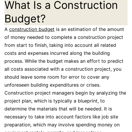
What Is a Construction
Budget?
A
construction budget
is an estimation of the amount
of money needed to complete a construction project
from start to finish, taking into account all related
costs and expenses incurred along the building
process. While the budget makes an effort to predict
all costs associated with a construction project, you
should leave some room for error to cover any
unforeseen building expenditures or crises.
Construction project managers begin by analyzing the
project plan, which is typically a blueprint, to
determine the materials that will be needed. It is
necessary to take into account factors like job site
preparation, which may involve spending money on