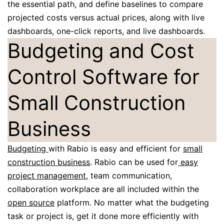
the essential path, and define baselines to compare
projected costs versus actual prices, along with live
dashboards, one-click reports, and live dashboards.
Budgeting and Cost
Control Software for
Small Construction
Business
Budgeting
with Rabio is easy and efficient for
small
construction business
. Rabio can be used for
easy
project management
, team communication,
collaboration workplace are all included within the
open source
platform. No matter what the budgeting
task or project is, get it done more efficiently with