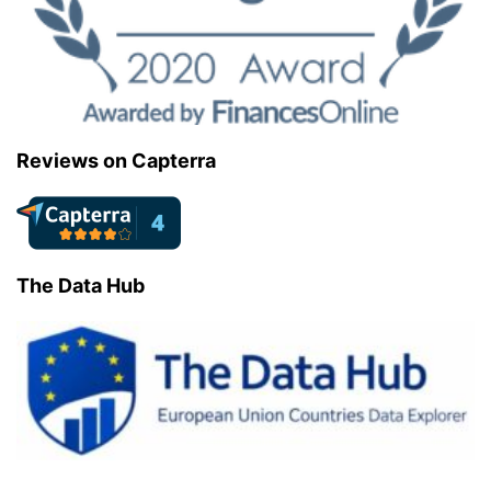
Reviews on Capterra
The Data Hub