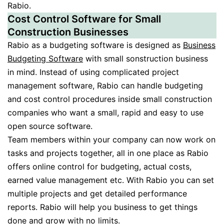
Rabio.
Cost Control Software for Small
Construction Businesses
Rabio as a budgeting software is designed as
Business
Budgeting Software
with small sonstruction business
in mind. Instead of using complicated project
management software, Rabio can handle budgeting
and cost control procedures inside small construction
companies who want a small, rapid and easy to use
open source software.
Team members within your company can now work on
tasks and projects together, all in one place as Rabio
offers online control for budgeting, actual costs,
earned value management etc. With Rabio you can set
multiple projects and get detailed performance
reports. Rabio will help you business to get things
done and grow with no limits.