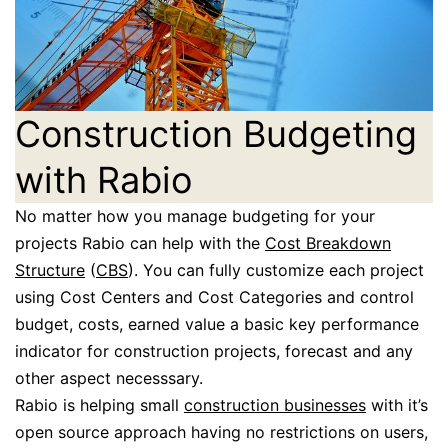
Construction Budgeting
with Rabio
No matter how you manage budgeting for your
projects Rabio can help with the
Cost Breakdown
Structure
(
CBS
). You can fully customize each project
using Cost Centers and Cost Categories and control
budget, costs, earned value a basic key performance
indicator for construction projects, forecast and any
other aspect necesssary.
Rabio is helping small
construction businesses
with it’s
open source approach having no restrictions on users,