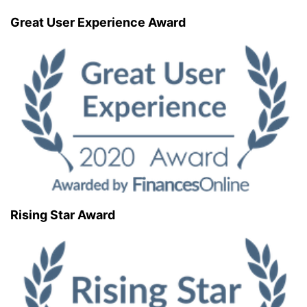
Great User Experience Award
Rising Star Award