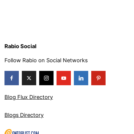
Rabio Social
Follow Rabio on Social Networks
Blog Flux Directory
Blogs Directory