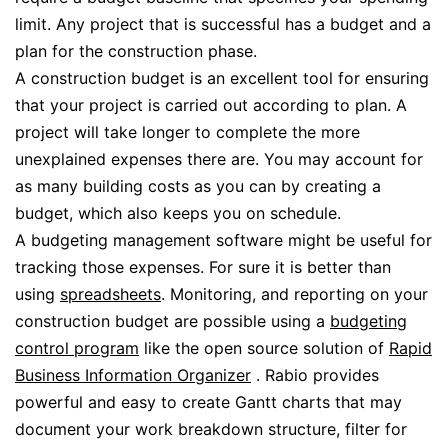
limit. Any project that is successful has a budget and a
plan for the construction phase.
A construction budget is an excellent tool for ensuring
that your project is carried out according to plan. A
project will take longer to complete the more
unexplained expenses there are. You may account for
as many building costs as you can by creating a
budget, which also keeps you on schedule.
A budgeting management software might be useful for
tracking those expenses. For sure it is better than
using
spreadsheets
. Monitoring, and reporting on your
construction budget are possible using a
budgeting
control program
like the open source solution of
Rapid
Business Information Organizer
. Rabio provides
powerful and easy to create Gantt charts that may
document your work breakdown structure, filter for