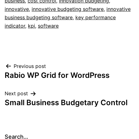
business
,
cost control
,
innovation budgeting
,
innovative
,
innovative budgeting software
,
innovative
business budgeting software
,
key performance
indicator
,
kpi
,
software
Post
Previous post
Rabio WP Grid for WordPress
navigation
Next post
Small Business Budgetary Control
Search…