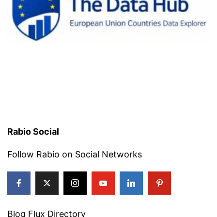
Rabio Social
Follow Rabio on Social Networks
Blog Flux Directory