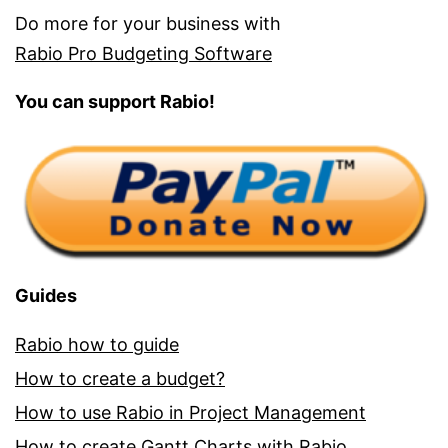
Do more for your business with
Rabio Pro Budgeting Software
You can support Rabio!
Guides
Rabio how to guide
How to create a budget?
How to use Rabio in Project Management
How to create Gantt Charts with Rabio