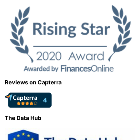
Reviews on Capterra
The Data Hub