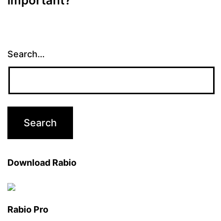
important?
Search…
Download Rabio
Rabio Pro