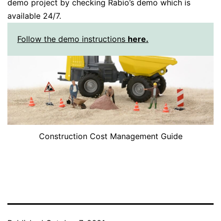
demo project by checking Rabio’s demo which is
available 24/7.
Follow the demo instructions
here.
Construction Cost Management Guide