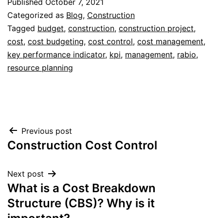
Published
October 7, 2021
Categorized as
Blog
,
Construction
Tagged
budget
,
construction
,
construction project
,
cost
,
cost budgeting
,
cost control
,
cost management
,
key performance indicator
,
kpi
,
management
,
rabio
,
resource planning
Post
Previous post
Construction Cost Control
navigation
Next post
What is a Cost Breakdown
Structure (CBS)? Why is it