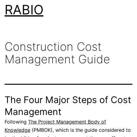
Skip
RABIO
to
content
Construction Cost
Management Guide
The Four Major Steps of Cost
Management
Following
The Project Management Body of
Knowledge
(PMBOK), which is the guide considered to