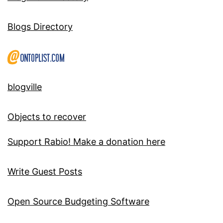
Blogs Directory
blogville
Objects to recover
Support Rabio! Make a donation here
Write Guest Posts
Open Source Budgeting Software