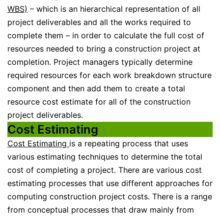
WBS)
– which is an hierarchical representation of all
project deliverables and all the works required to
complete them – in order to calculate the full cost of
resources needed to bring a construction project at
completion. Project managers typically determine
required resources for each work breakdown structure
component and then add them to create a total
resource cost estimate for all of the construction
project deliverables.
Cost Estimating
Cost Estimating
is a repeating process that uses
various estimating techniques to determine the total
cost of completing a project. There are various cost
estimating processes that use different approaches for
computing construction project costs. There is a range
from conceptual processes that draw mainly from