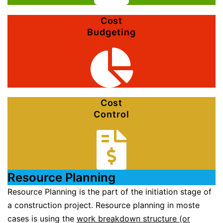
Cost
Budgeting
Cost
Control
Resource Planning
Resource Planning is the part of the initiation stage of
a construction project. Resource planning in moste
cases is using the
work breakdown structure (or