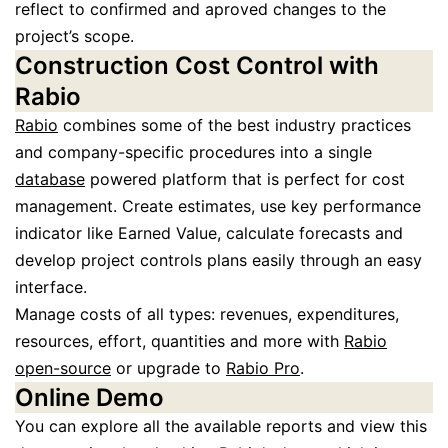
reflect to confirmed and aproved changes to the
project’s scope.
Construction Cost Control with
Rabio
Rabio
combines some of the best industry practices
and company-specific procedures into a single
database
powered platform that is perfect for cost
management. Create estimates, use key performance
indicator like Earned Value, calculate forecasts and
develop project controls plans easily through an easy
interface.
Manage costs of all types: revenues, expenditures,
resources, effort, quantities and more with
Rabio
open-source
or upgrade to
Rabio Pro
.
Online Demo
You can explore all the available reports and view this