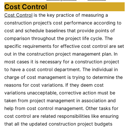
Cost Control
Cost Control
is the key practice of measuring a
construction project’s cost performance according to
cost and schedule baselines that provide points of
comparison throughout the project life cycle. The
specific requirements for effective cost control are set
out in the construction project management plan. In
most cases it is necessary for a construction project
to have a cost control department. The individual in
charge of cost management is trying to determine the
reasons for cost variations. If they deem cost
variations unacceptable, corrective action must be
taken from project management in association and
help from cost control management. Other tasks for
cost control are related responsibilities like ensuring
that all the updated construction project budgets