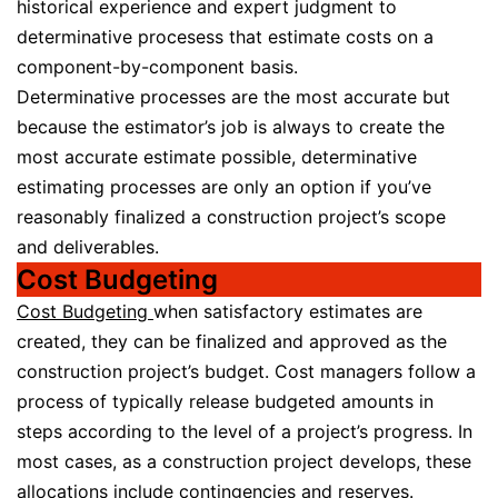
historical experience and expert judgment to
determinative procesess that estimate costs on a
component-by-component basis.
Determinative processes are the most accurate but
because the estimator’s job is always to create the
most accurate estimate possible, determinative
estimating processes are only an option if you’ve
reasonably finalized a construction project’s scope
and deliverables.
Cost Budgeting
Cost Budgeting
when satisfactory estimates are
created, they can be finalized and approved as the
construction project’s budget. Cost managers follow a
process of typically release budgeted amounts in
steps according to the level of a project’s progress. In
most cases, as a construction project develops, these
allocations include
contingencies
and
reserves
.