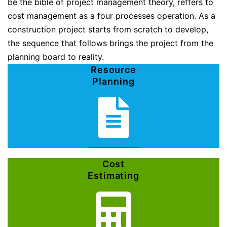
be the bible of project management theory, reffers to
cost management as a four processes operation. As a
construction project starts from scratch to develop,
the sequence that follows brings the project from the
planning board to reality.
Resource
Planning
Cost
Estimating