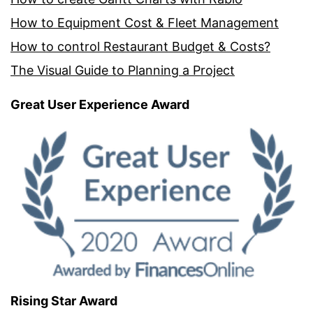
How to Equipment Cost & Fleet Management
How to control Restaurant Budget & Costs?
The Visual Guide to Planning a Project
Great User Experience Award
Rising Star Award