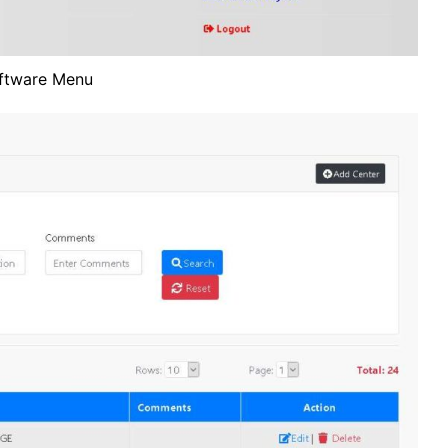
ftware Menu