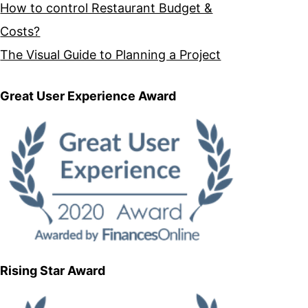
How to control Restaurant Budget &
Costs?
The Visual Guide to Planning a Project
Great User Experience Award
Rising Star Award