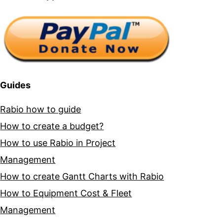
Guides
Rabio how to guide
How to create a budget?
How to use Rabio in Project
Management
How to create Gantt Charts with Rabio
How to Equipment Cost & Fleet
Management