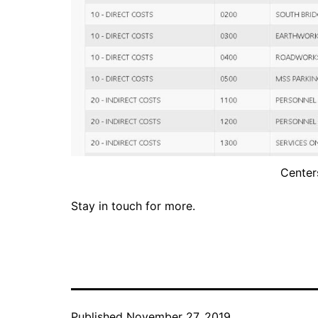
Center
Stay in touch for more.
Published
November 27, 2019