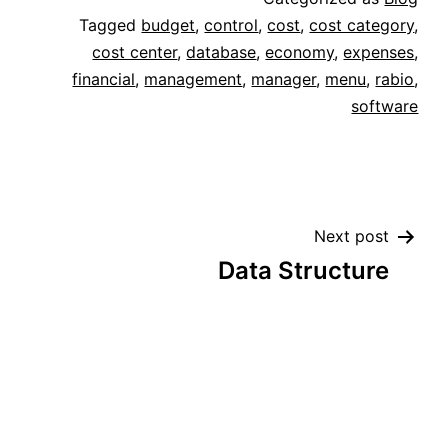
Tagged
budget
,
control
,
cost
,
cost category
,
cost center
,
database
,
economy
,
expenses
,
financial
,
management
,
manager
,
menu
,
rabio
,
software
Next post
Data Structure