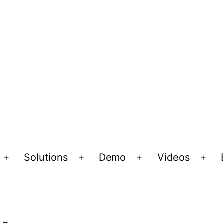
Solutions
Demo
Videos
Open
Open
Open
Ope
menu
menu
menu
men