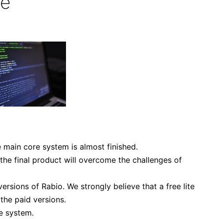
te
e main core system is almost finished.
 the final product will overcome the challenges of
ersions of Rabio. We strongly believe that a free lite
the paid versions.
e system.