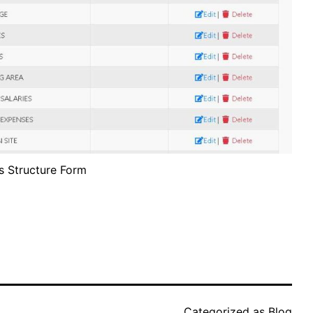
s Structure Form
Categorized as
Blog