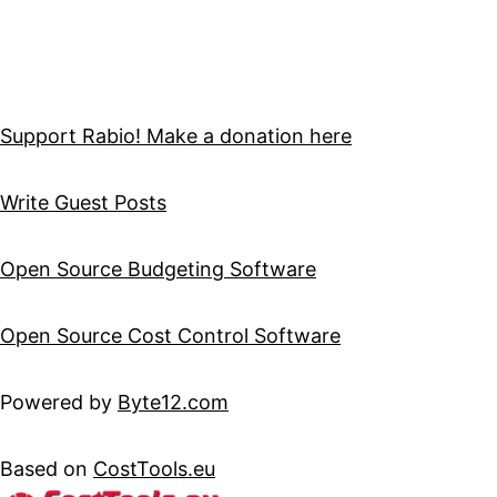
Support Rabio! Make a donation here
Write Guest Posts
Open Source Budgeting Software
Open Source Cost Control Software
Powered by
Byte12.com
Based on
CostTools.eu