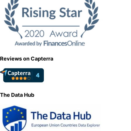
Reviews on Capterra
The Data Hub