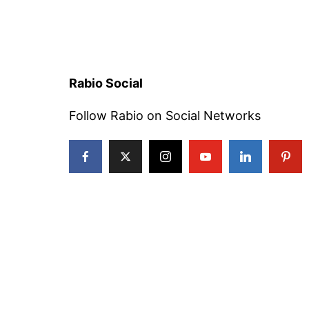
Rabio Social
Follow Rabio on Social Networks