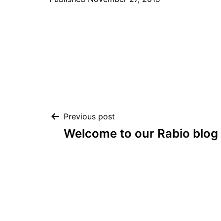
Post
Previous post
Welcome to our Rabio blog
navigation