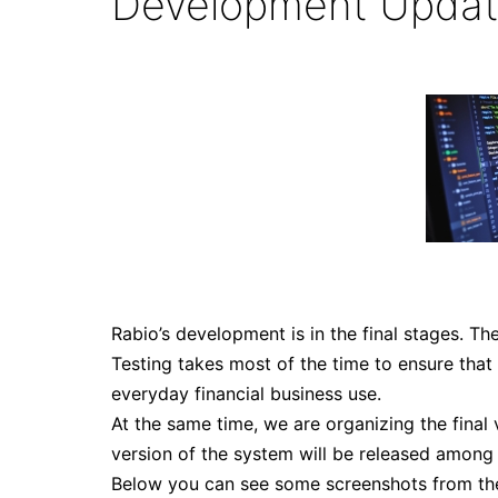
Development Upda
Rabio’s development is in the final stages. Th
Testing takes most of the time to ensure that
everyday financial business use.
At the same time, we are organizing the final v
version of the system will be released among 
Below you can see some screenshots from th