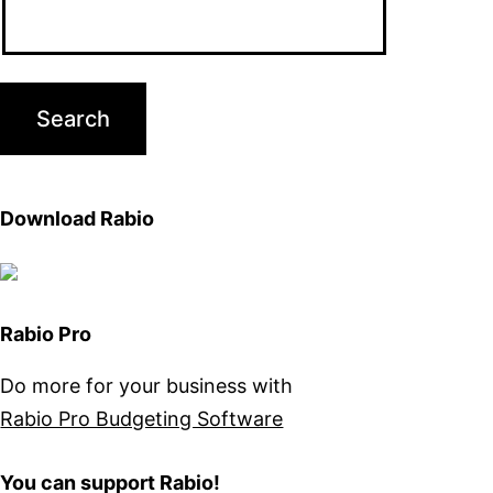
Download Rabio
Rabio Pro
Do more for your business with
Rabio Pro Budgeting Software
You can support Rabio!