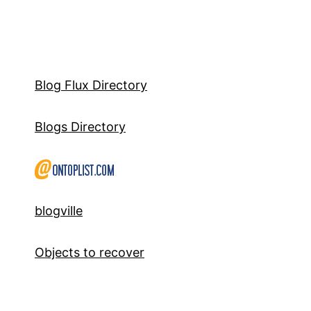
Blog Flux Directory
Blogs Directory
blogville
Objects to recover